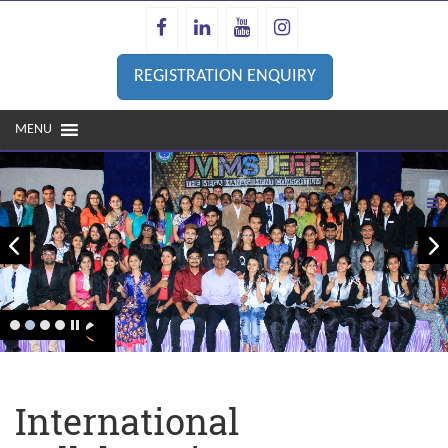
REGISTRATION ENQUIRY
MENU
Prev
next
International