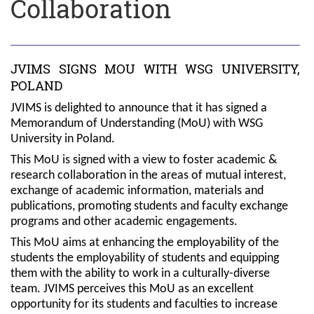
Collaboration
JVIMS SIGNS MOU WITH WSG UNIVERSITY,
POLAND
JVIMS is delighted to announce that it has signed a
Memorandum of Understanding (MoU) with WSG
University in Poland.
This MoU is signed with a view to foster academic &
research collaboration in the areas of mutual interest,
exchange of academic information, materials and
publications, promoting students and faculty exchange
programs and other academic engagements.
This MoU aims at enhancing the employability of the
students the employability of students and equipping
them with the ability to work in a culturally-diverse
team. JVIMS perceives this MoU as an excellent
opportunity for its students and faculties to increase