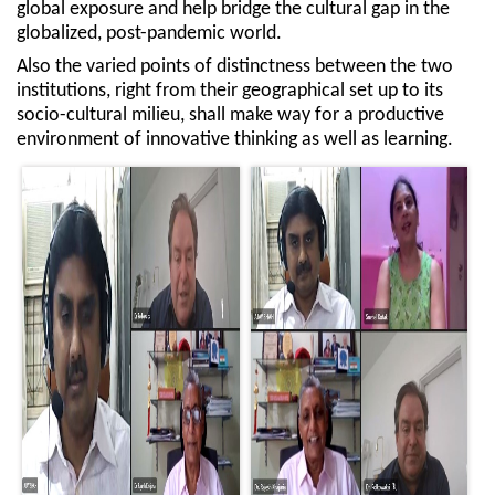
global exposure and help bridge the cultural gap in the
globalized, post-pandemic world.
Also the varied points of distinctness between the two
institutions, right from their geographical set up to its
socio-cultural milieu, shall make way for a productive
environment of innovative thinking as well as learning.