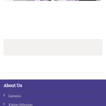
Sidebar
Menu
About Us
Genesis
Vision Mission