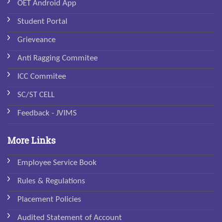
OET Android App
Student Portal
Grieveance
Anti Ragging Commitee
ICC Commitee
SC/ST CELL
Feedback - JVIMS
More Links
Employee Service Book
Rules & Regulations
Placement Policies
Audited Statement of Account