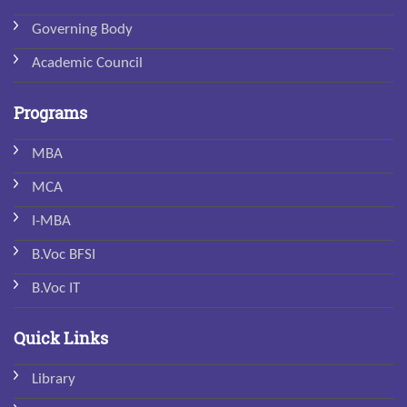
Governing Body
Academic Council
Programs
MBA
MCA
I-MBA
B.Voc BFSI
B.Voc IT
Quick Links
Library