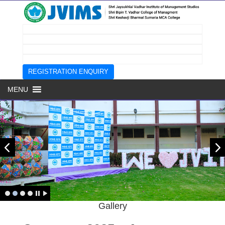
REGISTRATION ENQUIRY
MENU
Prev
next
Page
Gallery
Top
Menu