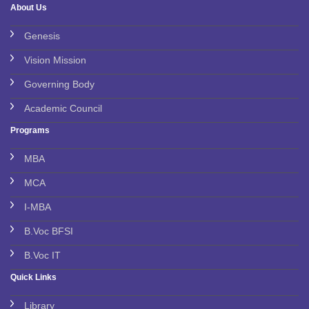
About Us
Genesis
Vision Mission
Governing Body
Academic Council
Programs
MBA
MCA
I-MBA
B.Voc BFSI
B.Voc IT
Quick Links
Library