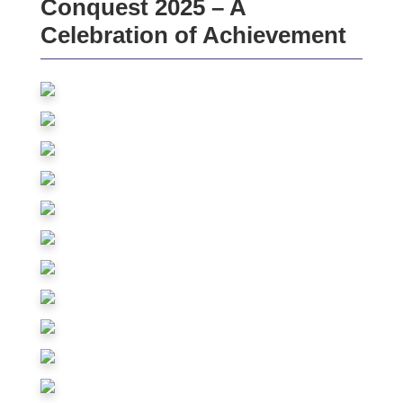
Conquest 2025 – A
Celebration of Achievement