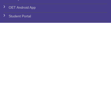
OET Android App
Student Portal
Grieveance
Anti Ragging Commitee
ICC Commitee
SC/ST CELL
Feedback - JVIMS
More Links
Employee Service Book
Rules & Regulations
Placement Policies
Audited Statement of Account