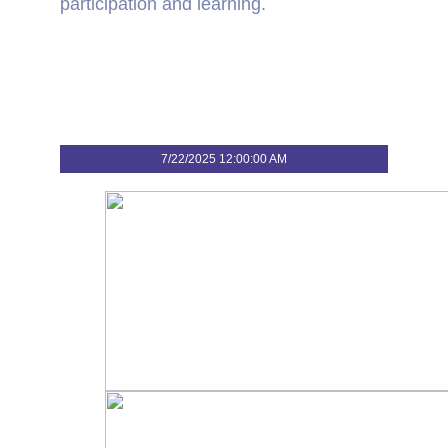
participation and learning.
7/22/2025 12:00:00 AM