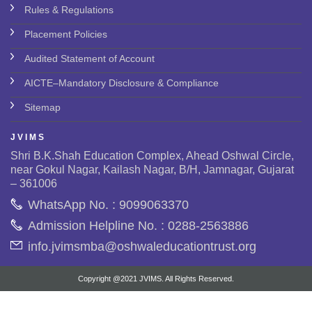
Rules & Regulations
Placement Policies
Audited Statement of Account
AICTE–Mandatory Disclosure & Compliance
Sitemap
J V I M S
Shri B.K.Shah Education Complex, Ahead Oshwal Circle,
near Gokul Nagar, Kailash Nagar, B/H, Jamnagar, Gujarat
– 361006
WhatsApp No. : 9099063370
Admission Helpline No. : 0288-2563886
info.jvimsmba@oshwaleducationtrust.org
Copyright @2021 JVIMS. All Rights Reserved.