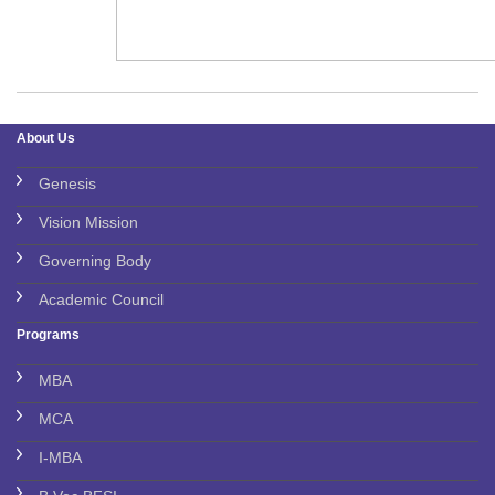
About Us
Genesis
Vision Mission
Governing Body
Academic Council
Programs
MBA
MCA
I-MBA