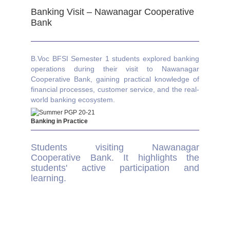
Banking Visit – Nawanagar Cooperative
Bank
B.Voc BFSI Semester 1 students explored banking
operations during their visit to Nawanagar
Cooperative Bank, gaining practical knowledge of
financial processes, customer service, and the real-
world banking ecosystem.
Banking in Practice
Students visiting Nawanagar
Cooperative Bank. It highlights the
students' active participation and
learning.