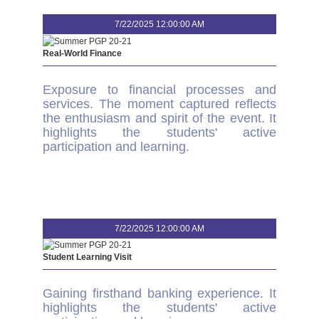
7/22/2025 12:00:00 AM
Real-World Finance
Exposure to financial processes and
services. The moment captured reflects
the enthusiasm and spirit of the event. It
highlights the students' active
participation and learning.
7/22/2025 12:00:00 AM
Student Learning Visit
Gaining firsthand banking experience. It
highlights the students' active