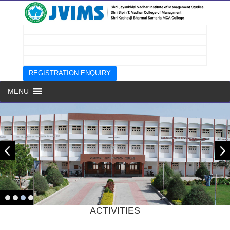
REGISTRATION ENQUIRY
MENU
Prev
next
Page
ACTIVITIES
Top
Menu