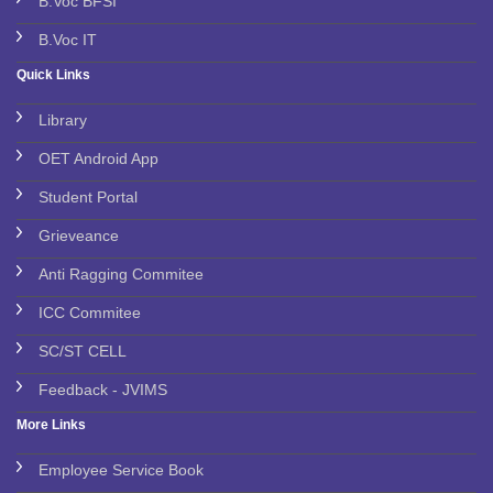
B.Voc BFSI
B.Voc IT
Quick Links
Library
OET Android App
Student Portal
Grieveance
Anti Ragging Commitee
ICC Commitee
SC/ST CELL
Feedback - JVIMS
More Links
Employee Service Book